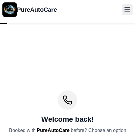
PureAutoCare
Welcome back!
Booked with
PureAutoCare
before? Choose an option