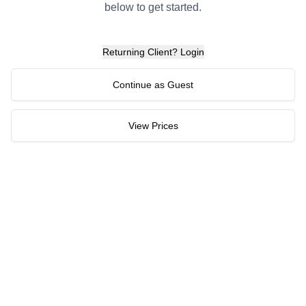
below to get started.
Returning Client? Login
Continue as Guest
View Prices